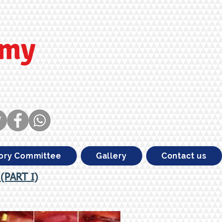
emy
ory Committee
Gallery
Contact us
 (PART I)