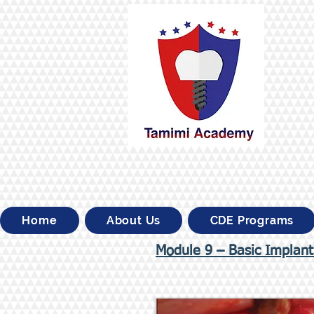
Home
About Us
CDE Programs
Module 9 – Basic Implant