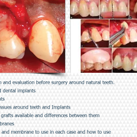
n and evaluation before surgery around natural teeth.
d dental implants
nts
tissues around teeth and Implants
 grafts available and differences between them
mbranes
s and membrane to use in each case and how to use