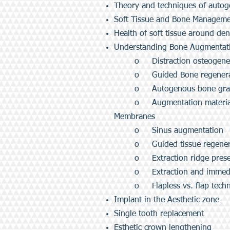
Theory and techniques of auto
Soft Tissue and Bone Manageme
Health of soft tissue around dent
Understanding Bone Augmentati
o Distraction osteogene
o Guided Bone regenera
o Autogenous bone graft
o Augmentation materials
Membranes
o Sinus augmentation
o Guided tissue regenera
o Extraction ridge prese
o Extraction and immedi
o Flapless vs. flap tech
Implant in the Aesthetic zone
Single tooth replacement
Esthetic crown lengthening