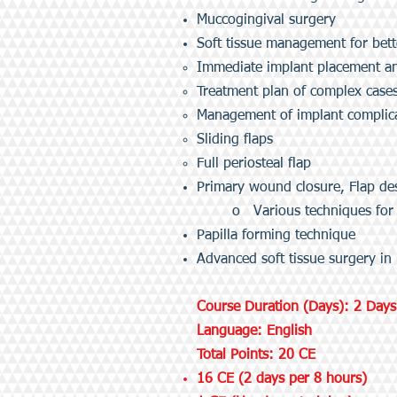
Muccogingival surgery
Soft tissue management for bett
Immediate implant placement an
Treatment plan of complex case
Management of implant complicat
Sliding flaps
Full periosteal flap
Primary wound closure, Flap de
o Various techniques for
Papilla forming technique
Advanced soft tissue surgery in
Course Duration (Days): 2 Days
Language: English
Total Points: 20 CE
16 CE (2 days per 8 hours)