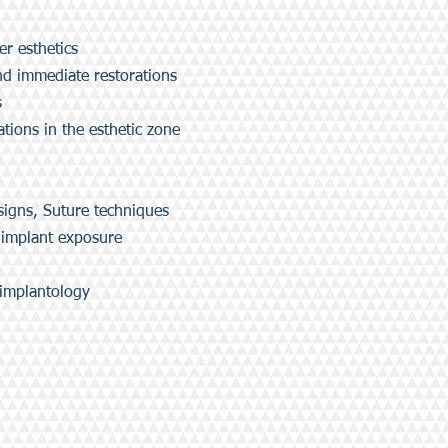
er esthetics
d immediate restorations
s
ions in the esthetic zone
signs, Suture techniques
 implant exposure
 implantology