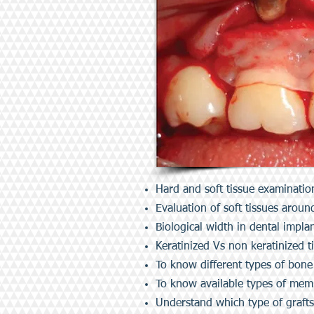
Hard and soft tissue examinatio
Evaluation of soft tissues aroun
Biological width in dental impla
Keratinized Vs non keratinized 
To know different types of bone
To know available types of me
Understand which type of graft