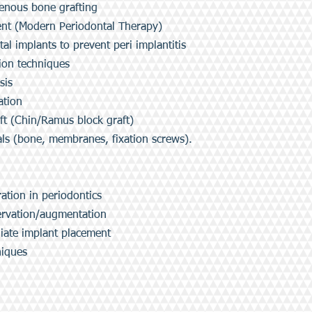
genous bone grafting
nt (Modern Periodontal Therapy)
al implants to prevent peri implantitis
on techniques
sis
tion
 (Chin/Ramus block graft)
 (bone, membranes, fixation screws).
tion in periodontics
rvation/augmentation
ate implant placement
niques