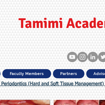
Tamimi Acad
Faculty Members
Partners
Advis
 Periodontics (Hard and Soft Tissue Management)