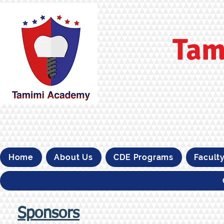
Tam
Home
About Us
CDE Programs
Facult
Sponsors