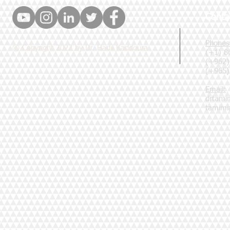
Conta
Phones
© Copyright 2022 by Dr. Hadil Kaddoura
(+1) 8
(+962)
(+965)
Email:
drtami
tamim